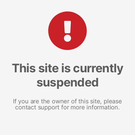
This site is currently
suspended
If you are the owner of this site, please
contact support for more information.