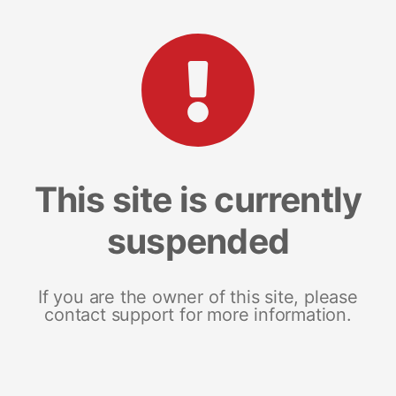
This site is currently
suspended
If you are the owner of this site, please
contact support for more information.